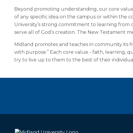
Beyond promoting understanding, our core value of
of any specific idea on the campus or within the c
University’s strong commitment to learning from
serve all of God’s creation. The New Testament me
Midland promotes and teaches in community its five
with purpose.” Each core value - faith, learning, 
try to live up to them to the best of their individua