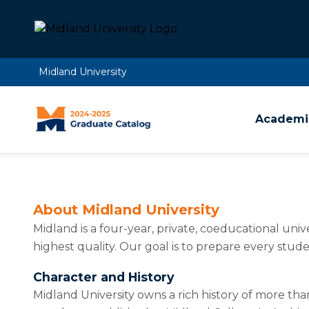
Midland University
Academic
About Midland University
Midland is a four-year, private, coeducational uni
highest quality. Our goal is to prepare every stude
Character and History
Midland University owns a rich history of more tha