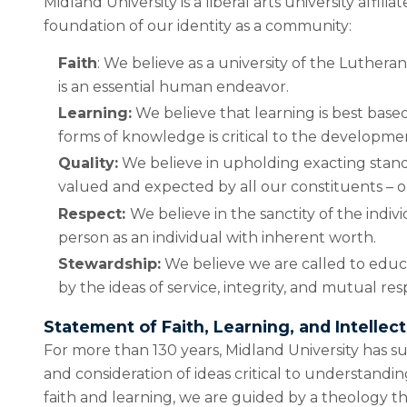
Midland University is a liberal arts university aff
foundation of our identity as a community:
Faith
: We believe as a university of the Lutheran
is an essential human endeavor.
Learning:
We believe that learning is best based
forms of knowledge is critical to the developme
Quality:
We believe in upholding exacting standar
valued and expected by all our constituents – our
Respect:
We believe in the sanctity of the indi
person as an individual with inherent worth.
Stewardship:
We believe we are called to educat
by the ideas of service, integrity, and mutual res
Statement of Faith, Learning, and Intelle
For more than 130 years, Midland University has s
and consideration of ideas critical to understand
faith and learning, we are guided by a theology 