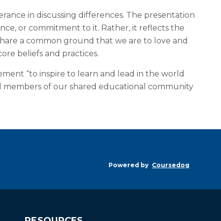
rance in discussing differences. The presentation
ce, or commitment to it. Rather, it reflects the
 share a common ground that we are to love and
re beliefs and practices.
ement “to inspire to learn and lead in the world
s. All members of our shared educational community
Powered by
Coursedog
RESOURCES