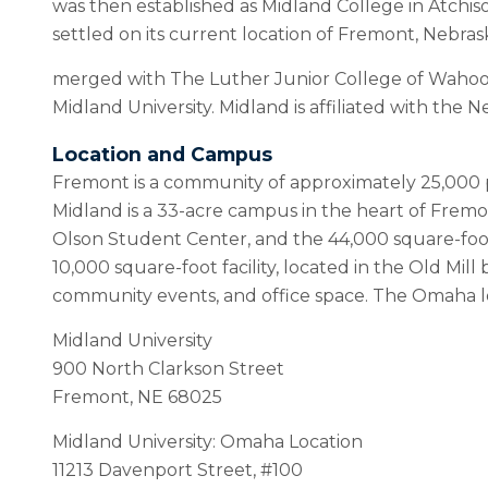
was then established as Midland College in Atchison
settled on its current location of Fremont, Nebras
merged with The Luther Junior College of Wahoo
Midland University. Midland is affiliated with th
Location and Campus
Fremont is a community of approximately 25,000 p
Midland is a 33-acre campus in the heart of Frem
Olson Student Center, and the 44,000 square-foot 
10,000 square-foot facility, located in the Old Mill
community events, and office space. The Omaha 
Midland University
900 North Clarkson Street
Fremont, NE 68025
Midland University: Omaha Location
11213 Davenport Street, #100