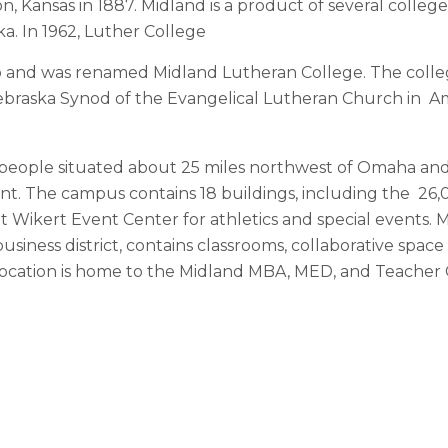
, Kansas in 1887. Midland is a product of several college
ka. In 1962, Luther College
 and was renamed Midland Lutheran College. The coll
e Nebraska Synod of the Evangelical Lutheran Church in A
eople situated about 25 miles northwest of Omaha and 5
ont. The campus contains 18 buildings, including the 2
Wikert Event Center for athletics and special events. Mi
 business district, contains classrooms, collaborative spa
location is home to the Midland MBA, MED, and Teacher