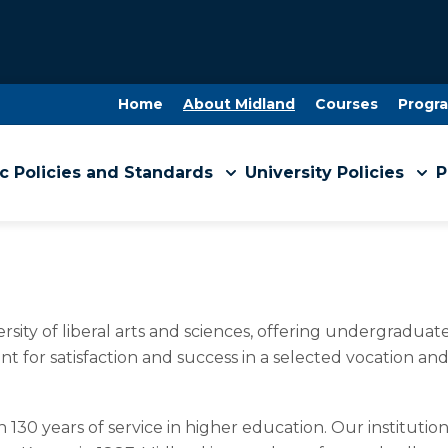
Home
About Midland
Courses
Progr
 Policies and Standards
University Policies
P
versity of liberal arts and sciences, offering undergradu
nt for satisfaction and success in a selected vocation and
n 130 years of service in higher education. Our instituti