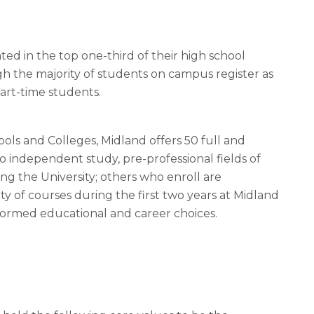
ed in the top one-third of their high school
gh the majority of students on campus register as
 part-time students.
ols and Colleges, Midland offers 50 full and
o independent study, pre-professional fields of
ng the University; others who enroll are
y of courses during the first two years at Midland
nformed educational and career choices.