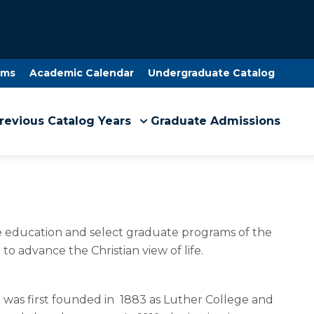
ams
Academic Calendar
Undergraduate Catalog
revious Catalog Years
Graduate Admissions
ate education and select graduate programs of the
 to advance the Christian view of life.
on was first founded in 1883 as Luther College and