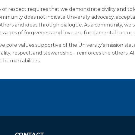
 respect requires that we demonstrate civility and tole
ommunity does not indicate University advocacy, acceptan
 others and ideas through dialogue. As a community, we
ssages of forgiveness and love are fundamental to our co
 core values supportive of the University’s mission stat
quality, respect, and stewardship - reinforces the other
l human abilities.
CONTACT