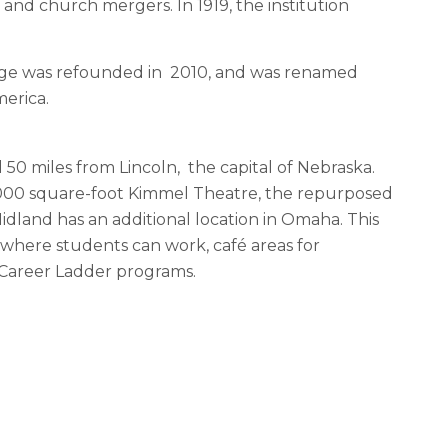
 and church mergers. In 1919, the institution
ege was refounded in 2010, and was renamed
merica.
0 miles from Lincoln, the capital of Nebraska.
6,000 square-foot Kimmel Theatre, the repurposed
dland has an additional location in Omaha. This
ce where students can work, café areas for
 Career Ladder programs.