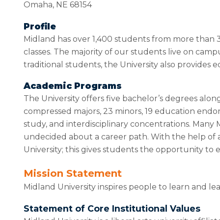
Omaha, NE 68154
Profile
Midland has over 1,400 students from more than 30
classes. The majority of our students live on cam
traditional students, the University also provides 
Academic Programs
The University offers five bachelor’s degrees alo
compressed majors, 23 minors, 19 education endors
study, and interdisciplinary concentrations. Many 
undecided about a career path. With the help of a
University; this gives students the opportunity t
Mission Statement
Midland University inspires people to learn and le
Statement of Core Institutional Values