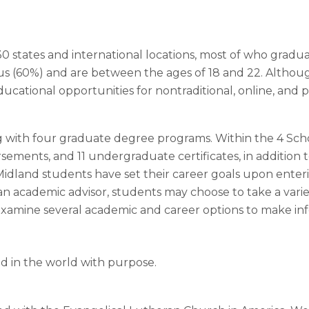
 states and international locations, most of who graduat
pus (60%) and are between the ages of 18 and 22. Althou
educational opportunities for nontraditional, online, and
ng with four graduate degree programs. Within the 4 Scho
ements, and 11 undergraduate certificates, in addition t
Midland students have set their career goals upon enteri
n academic advisor, students may choose to take a variet
o examine several academic and career options to make i
ad in the world with purpose.