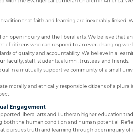
iliated with the Evangelical Lutheran Church in America. W
 tradition that faith and learning are inexorably linked. W
 on open inquiry and the liberal arts. We believe that an 
nt of citizens who can respond to an ever-changing worl
ds of quality and accountability. We believe in a learni
 faculty, staff, students, alumni, trustees, and friends.
vidual in a mutually supportive community of a small univ
e morally and ethically responsible citizens of a pluralis
pect.
ctual Engagement
upported liberal arts and Lutheran higher education trad
ing both the human condition and human potential. Reflec
that pursues truth and learning through open inquiry of