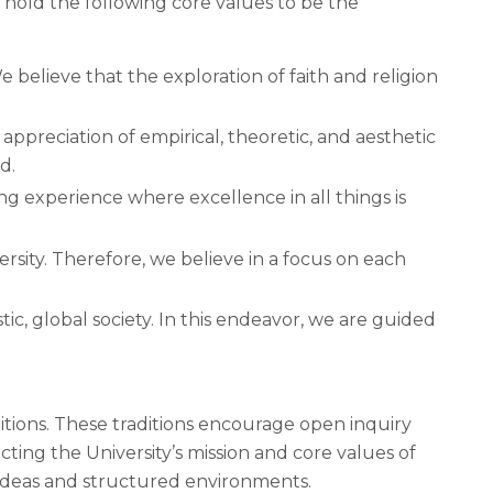
e hold the following core values to be the
e believe that the exploration of faith and religion
appreciation of empirical, theoretic, and aesthetic
d.
ng experience where excellence in all things is
ersity. Therefore, we believe in a focus on each
tic, global society. In this endeavor, we are guided
itions. These traditions encourage open inquiry
ting the University’s mission and core values of
 ideas and structured environments.